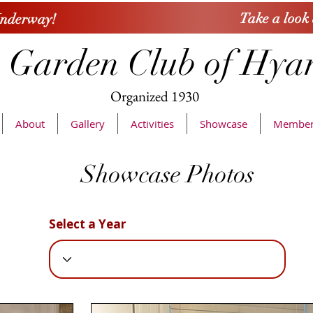
Take a look
Underway!
 Garden Club of Hya
Organized
1930
About
Gallery
Activities
Showcase
Member
Showcase Photos
Select a Year