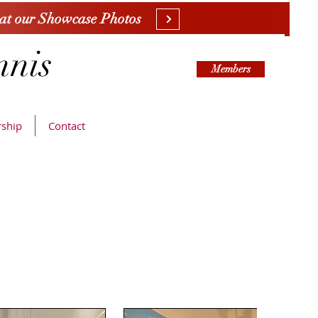
 at our Showcase Photos
nnis
Members
ship
Contact