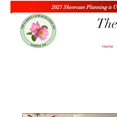
2027 Showcase Planning is 
The
Home